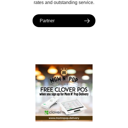
rates and outstanding service.
Partner