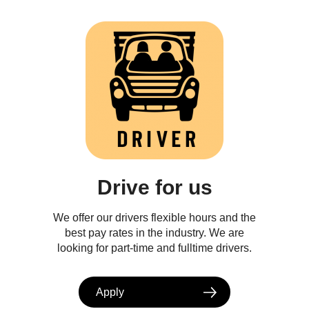
Drive for us
We offer our drivers flexible hours and the
best pay rates in the industry. We are
looking for part-time and fulltime drivers.
Apply