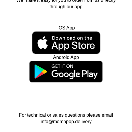
We make it easy for you to order from us directly
through our app
iOS App
Android App
For technical or sales questions please email
info@momnpop.delivery