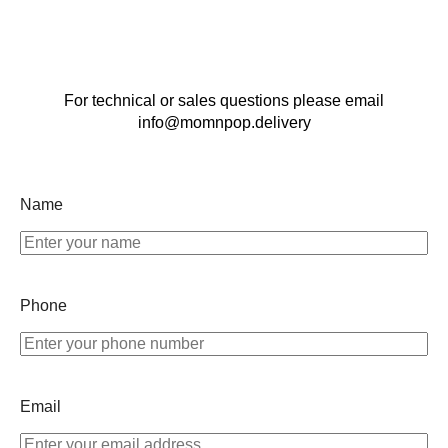
For technical or sales questions please email
info@momnpop.delivery
Name
Phone
Email