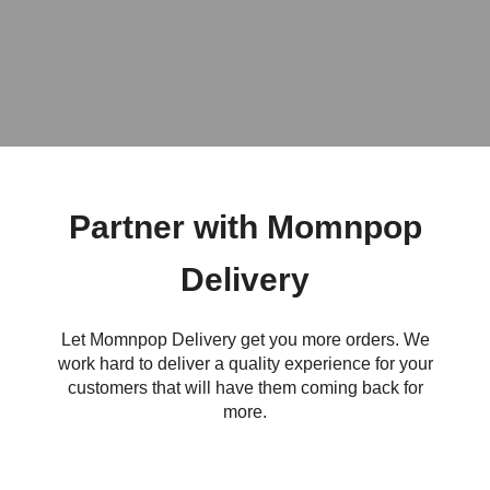
Partner with Momnpop
Delivery
Let Momnpop Delivery get you more orders. We
work hard to deliver a quality experience for your
customers that will have them coming back for
more.