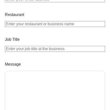
Restaurant
Job Title
Message