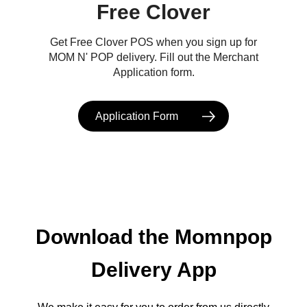
Free Clover
Get Free Clover POS when you sign up for
MOM N' POP delivery. Fill out the Merchant
Application form.
Application Form
Download the Momnpop
Delivery App