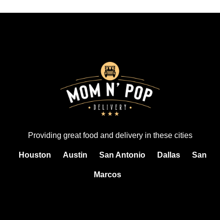
Providing great food and delivery in these cities
Houston
Austin
San Antonio
Dallas
San
Marcos