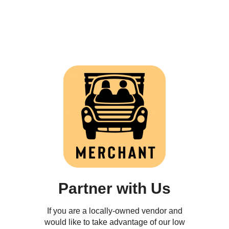
Partner with Us
If you are a locally-owned vendor and
would like to take advantage of our low